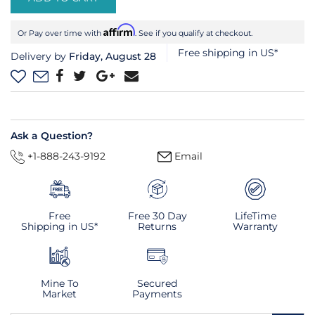
Affirm
Or Pay over time with
. See if you qualify at checkout.
Free shipping in US*
Delivery by
Friday, August 28
Ask a Question?
+1-888-243-9192
Email
Free
Free 30 Day
LifeTime
Shipping in US*
Returns
Warranty
Mine To
Secured
Market
Payments