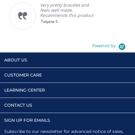
Very pretty bracelet and
feels well made.
Recommends this product
Tatyana S.
Powered by
ABOUT US
CUSTOMER CARE
LEARNING CENTER
CONTACT US
SIGN UP FOR EMAILS
Subscribe to our newsletter for advanced notice of sales,