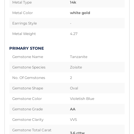
Metal Type
14k
Metal Color
white gold
Earrings Style
-
Metal Weight
4.27
PRIMARY STONE
Gemstone Name
Tanzanite
Gemstone Species
Zoisite
No. Of Gemstones
2
Gemstone Shape
Oval
Gemstone Color
Violetish Blue
Gemstone Grade
AA
Gemstone Clarity
VVS
Gemstone Total Carat
3.6 cttw