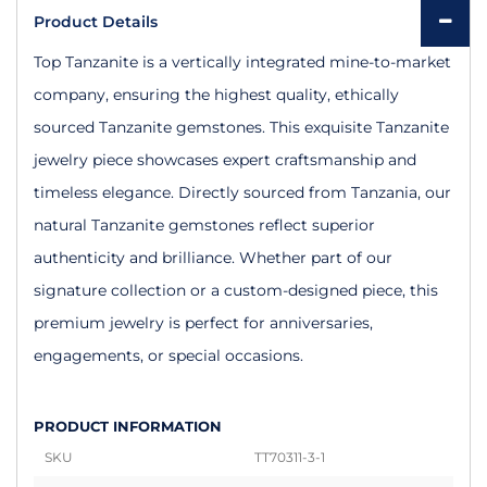
Product Details
Top Tanzanite is a vertically integrated mine-to-market
company, ensuring the highest quality, ethically
sourced Tanzanite gemstones. This exquisite Tanzanite
jewelry piece showcases expert craftsmanship and
timeless elegance. Directly sourced from Tanzania, our
natural Tanzanite gemstones reflect superior
authenticity and brilliance. Whether part of our
signature collection or a custom-designed piece, this
premium jewelry is perfect for anniversaries,
engagements, or special occasions.
PRODUCT INFORMATION
SKU
TT70311-3-1