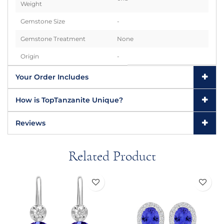
Weight
Gemstone Size
-
Gemstone Treatment
None
Origin
-
Your Order Includes
How is TopTanzanite Unique?
Reviews
Related Product