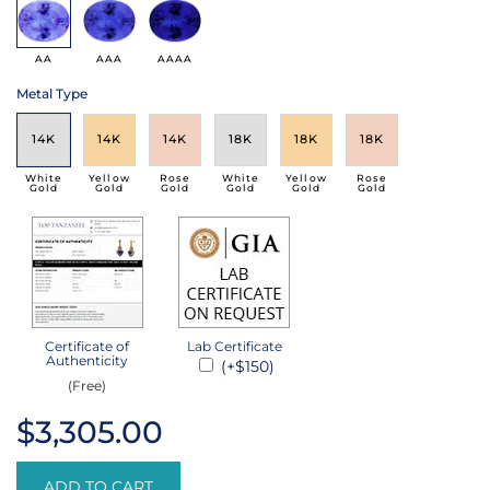
AA
AAA
AAAA
Metal Type
14K
14K
14K
18K
18K
18K
White
Yellow
Rose
White
Yellow
Rose
Gold
Gold
Gold
Gold
Gold
Gold
Certificate of
Lab Certificate
Authenticity
(+$150)
(Free)
$3,305.00
ADD TO CART