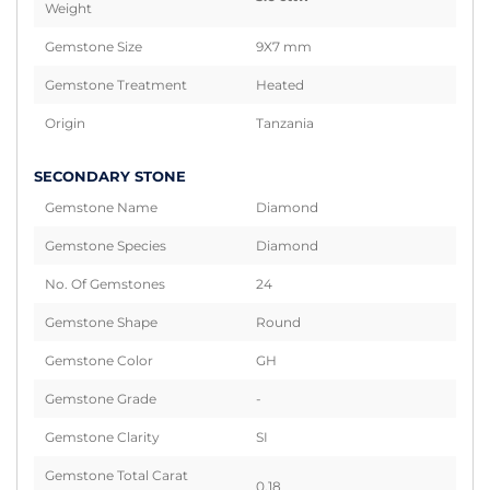
Weight
Gemstone Size
9X7 mm
Gemstone Treatment
Heated
Origin
Tanzania
SECONDARY STONE
Gemstone Name
Diamond
Gemstone Species
Diamond
No. Of Gemstones
24
Gemstone Shape
Round
Gemstone Color
GH
Gemstone Grade
-
Gemstone Clarity
SI
Gemstone Total Carat
0.18