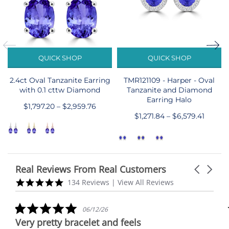
QUICK SHOP
QUICK SHOP
2.4ct Oval Tanzanite Earring
TMR121109 - Harper - Oval
with 0.1 cttw Diamond
Tanzanite and Diamond
Earring Halo
$1,797.20 – $2,959.76
$1,271.84 – $6,579.41
Real Reviews From Real Customers
Carousel
arrows
Reviews
5.0
134 Reviews
|
View All Reviews
carousel
star
rating
5.0
06/12/26
star
Very pretty bracelet and feels
rating