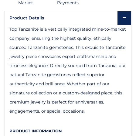
Market
Payments
Product Details
Top Tanzanite is a vertically integrated mine-to-market
company, ensuring the highest quality, ethically
sourced Tanzanite gemstones. This exquisite Tanzanite
jewelry piece showcases expert craftsmanship and
timeless elegance. Directly sourced from Tanzania, our
natural Tanzanite gemstones reflect superior
authenticity and brilliance. Whether part of our
signature collection or a custom-designed piece, this
premium jewelry is perfect for anniversaries,
engagements, or special occasions.
PRODUCT INFORMATION