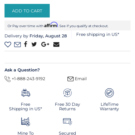
ADD TO CART
Affirm
Or Pay over time with
. See if you qualify at checkout.
Free shipping in US*
Delivery by
Friday, August 28
Ask a Question?
+1-888-243-9192
Email
Free
Free 30 Day
LifeTime
Shipping in US*
Returns
Warranty
Mine To
Secured