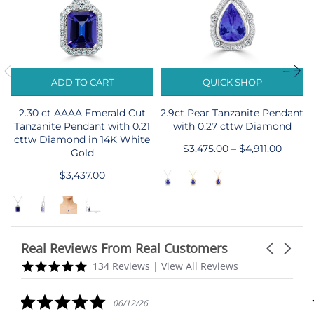
ADD TO CART
QUICK SHOP
2.30 ct AAAA Emerald Cut
2.9ct Pear Tanzanite Pendant
Tanzanite Pendant with 0.21
with 0.27 cttw Diamond
cttw Diamond in 14K White
$3,475.00 – $4,911.00
Gold
$3,437.00
Real Reviews From Real Customers
Carousel
arrows
Reviews
5.0
134 Reviews
|
View All Reviews
carousel
star
rating
5.0
06/12/26
star