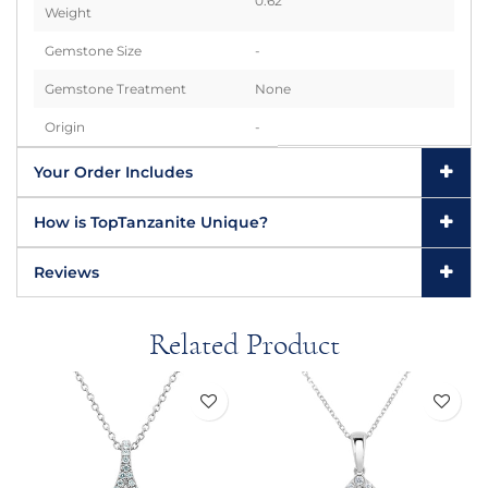
0.62
Weight
Gemstone Size
-
Gemstone Treatment
None
Origin
-
Your Order Includes
How is TopTanzanite Unique?
Reviews
Related Product