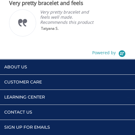
Very pretty bracelet and feels
rating
Very pretty bracelet and
feels well made.
Recommends this product
Tatyana S.
Powered by
ABOUT US
CUSTOMER CARE
LEARNING CENTER
CONTACT US
SIGN UP FOR EMAILS