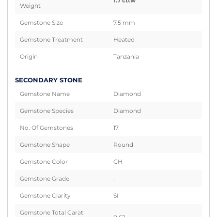
1.7 cttw
Weight
Gemstone Size
7.5 mm
Gemstone Treatment
Heated
Origin
Tanzania
SECONDARY STONE
Gemstone Name
Diamond
Gemstone Species
Diamond
No. Of Gemstones
17
Gemstone Shape
Round
Gemstone Color
GH
Gemstone Grade
-
Gemstone Clarity
SI
Gemstone Total Carat