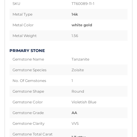
SKU
TT60089-11-1
Metal Type
14k
Metal Color
white gold
Metal Weight
1.56
PRIMARY STONE
Gemstone Name
Tanzanite
Gemstone Species
Zoisite
No. Of Gemstones
1
Gemstone Shape
Round
Gemstone Color
Violetish Blue
Gemstone Grade
AA
Gemstone Clarity
VVS
Gemstone Total Carat