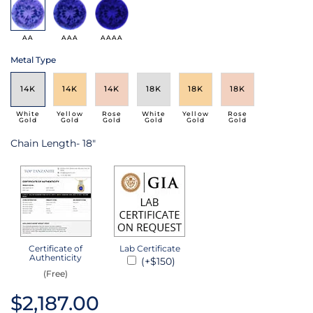
AA
AAA
AAAA
Metal Type
14K
14K
14K
18K
18K
18K
White
Yellow
Rose
White
Yellow
Rose
Gold
Gold
Gold
Gold
Gold
Gold
Chain Length- 18"
Certificate of
Lab Certificate
Authenticity
(+$150)
(Free)
$2,187.00