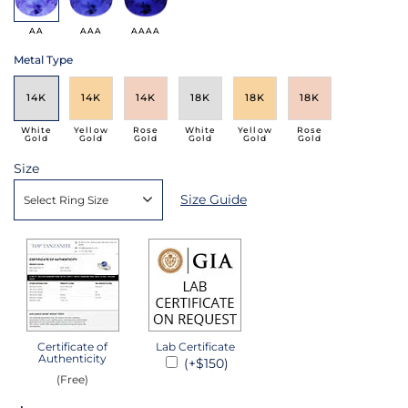
AA
AAA
AAAA
Metal Type
14K
14K
14K
18K
18K
18K
White
Yellow
Rose
White
Yellow
Rose
Gold
Gold
Gold
Gold
Gold
Gold
Size
Size Guide
Select Ring Size
Certificate of
Lab Certificate
Authenticity
(+$150)
(Free)