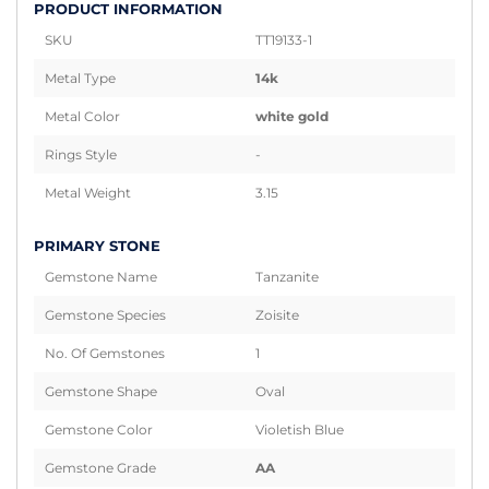
PRODUCT INFORMATION
SKU
TT19133-1
Metal Type
14k
Metal Color
white gold
Rings Style
-
Metal Weight
3.15
PRIMARY STONE
Gemstone Name
Tanzanite
Gemstone Species
Zoisite
No. Of Gemstones
1
Gemstone Shape
Oval
Gemstone Color
Violetish Blue
Gemstone Grade
AA