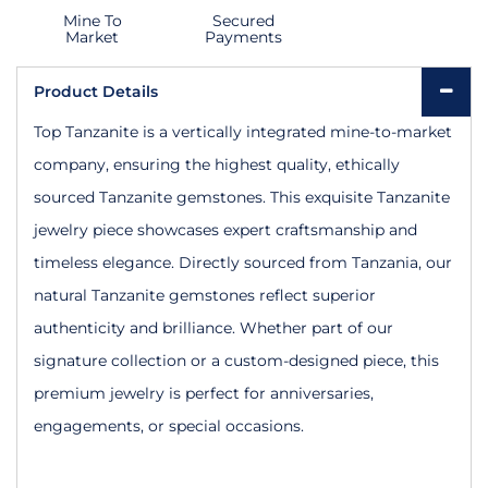
Mine To
Secured
Market
Payments
Product Details
Top Tanzanite is a vertically integrated mine-to-market
company, ensuring the highest quality, ethically
sourced Tanzanite gemstones. This exquisite Tanzanite
jewelry piece showcases expert craftsmanship and
timeless elegance. Directly sourced from Tanzania, our
natural Tanzanite gemstones reflect superior
authenticity and brilliance. Whether part of our
signature collection or a custom-designed piece, this
premium jewelry is perfect for anniversaries,
engagements, or special occasions.