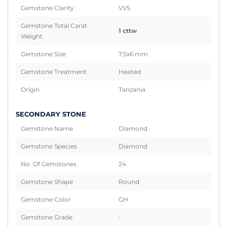
Gemstone Clarity
VVS
Gemstone Total Carat
1 cttw
Weight
Gemstone Size
7.5x6 mm
Gemstone Treatment
Heated
Origin
Tanzania
SECONDARY STONE
Gemstone Name
Diamond
Gemstone Species
Diamond
No. Of Gemstones
24
Gemstone Shape
Round
Gemstone Color
GH
Gemstone Grade
-