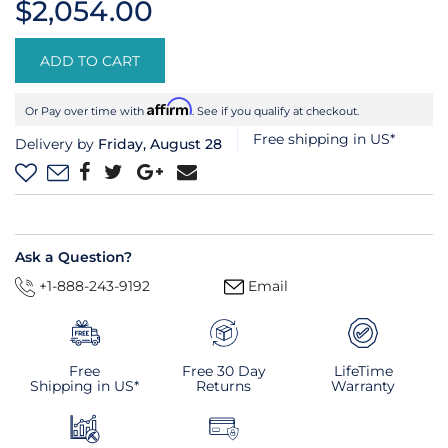
$2,054.00
ADD TO CART
Affirm
Or Pay over time with
. See if you qualify at checkout.
Free shipping in US*
Delivery by
Friday, August 28
Ask a Question?
+1-888-243-9192
Email
Free
Free 30 Day
LifeTime
Shipping in US*
Returns
Warranty