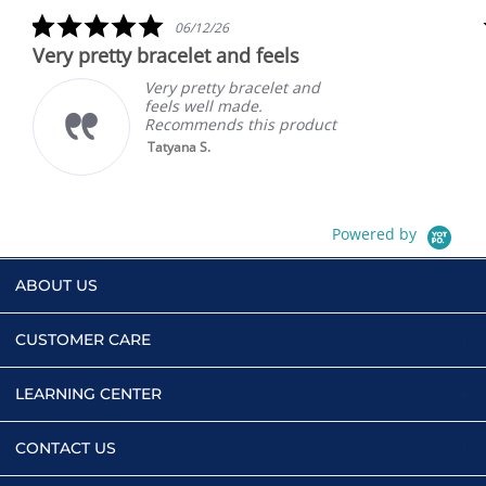
rating
5.0
06/12/26
star
Very pretty bracelet and feels
rating
Very pretty bracelet and
feels well made.
Recommends this product
Tatyana S.
Powered by
ABOUT US
CUSTOMER CARE
LEARNING CENTER
CONTACT US