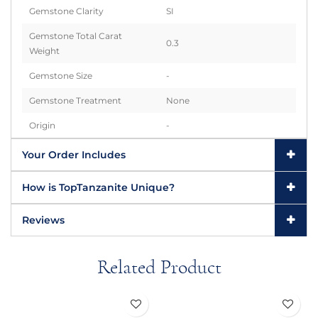
Gemstone Clarity
SI
Gemstone Total Carat
0.3
Weight
Gemstone Size
-
Gemstone Treatment
None
Origin
-
Your Order Includes
How is TopTanzanite Unique?
Reviews
Related Product