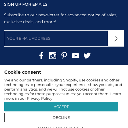
SIGN UP FOR EMAILS
Subscribe to our newsletter for advanced notice of sales,
exclusive deals, and more!
Cookie consent
We and our partners, including Shopify, use cookies and other
technologies to personalize your experience, show you ads, and
perform analytics, and we will not use cookies or other
technologies for these purposes unless you accept them. Learn
more in our
Privacy Policy
2026
TopTanzanite
|
Terms & Conditions
|
Privacy
ACCEPT
Policy
DECLINE