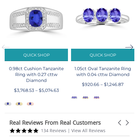
QUICK SHOP
QUICK SHOP
0.98ct Cushion Tanzanite
1.05ct Oval Tanzanite Ring
Ring with 0.27 cttw
with 0.04 cttw Diamond
Diamond
$920.66 – $1,246.87
$3,768.53 – $5,074.63
Real Reviews From Real Customers
Carousel
arrows
Reviews
5.0
134 Reviews
|
View All Reviews
carousel
star