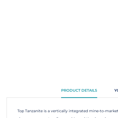
PRODUCT DETAILS
Y
Top Tanzanite is a vertically integrated mine-to-marke