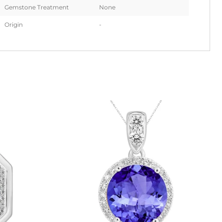
Gemstone Treatment
None
Origin
-