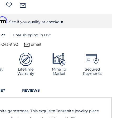
irm
. See if you qualify at checkout.
 27
Free shipping in US*
-243-9192
Email
ay
LifeTime
Mine To
Secured
Warranty
Market
Payments
UE?
REVIEWS
nite gemstones. This exquisite Tanzanite jewelry piece