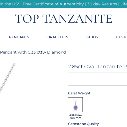
n the US* | Free Certificate of Authenticity | 30 day Returns | L
r
r
r
r
r
te
PENDANTS
BRACELETS
STUDS
CUST
te
ings
e Pendant with 0.33 cttw Diamond
ond Rings
2.85ct Oval Tanzanite
e
Carat Weight
2.85 cttw,
e
10x8 mm
Gemstone Quality