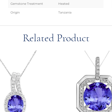
Gemstone Treatment
Heated
Origin
Tanzania
Related Product