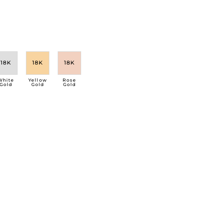
18K
18K
18K
White
Yellow
Rose
Gold
Gold
Gold