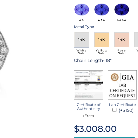
AA
AAA
AAAA
Metal Type
14K
14K
14K
White
Yellow
Rose
Gold
Gold
Gold
Chain Length- 18"
Certificate of
Lab Certificate
Authenticity
(+$150)
(Free)
$3,008.00