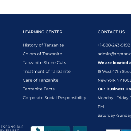
LEARNING CENTER
CONTACT US
History of Tanzanite
+1-888-243-9192
Colors of Tanzanite
admin@toptanz
Tanzanite Stone Cuts
We are located a
Treatment of Tanzanite
15 West 47th Stre
Care of Tanzanite
New York NY 100
Tanzanite Facts
Our Business Ho
Corporate Social Responsibility
Monday - Friday: 
PM
Saturday -Sunday