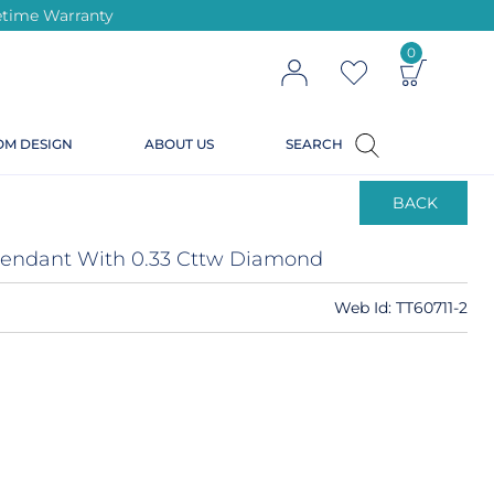
ifetime Warranty
0
OM DESIGN
ABOUT US
SEARCH
BACK
 Pendant With 0.33 Cttw Diamond
Web Id:
TT60711-2