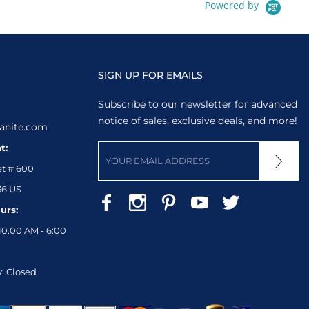
Powered by
SIGN UP FOR EMAILS
Subscribe to our newsletter for advanced
notice of sales, exclusive deals, and more!
anite.com
t:
et # 600
36 US
urs:
10.00 AM - 6:00
: Closed