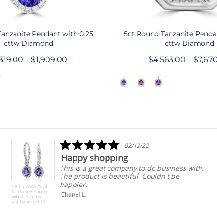
QUICK SHOP
QUICK SHOP
 Tanzanite Pendant with 0.25
5ct Round Tanzanite Pendan
cttw Diamond
cttw Diamond
,319.00 – $1,909.00
$4,563.00 – $7,67
5.0
02/12/22
star
Happy shopping
rating
This is a great company to do business with.
The product is beautiful. Couldn't be
happier.
1.81ct AAAA Oval
Tanzanite Earring
Chanel L.
with 0.32 cttw
Diamond in 14K
White Gold