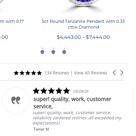
QUICK SHOP
t with 0.17
5ct Round Tanzanite Pendant with 0.33
cttw Diamond
0.00
$4,443.00 – $7,444.00
5.0
Carousel
134 Reviews
|
View All Reviews
star
arrows
rating
5.0
05/28/26
star
super! quality, work, customer
rating
service,
super! quality, work, customer service,
reliability (ordered online)- all exceeded my
1.
E
expectations!.
Ta
0
Tamar M.
in