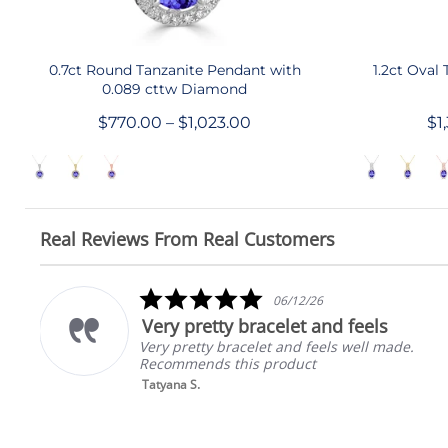
QUICK SHOP
0.7ct Round Tanzanite Pendant with
1.2ct Oval
0.089 cttw Diamond
$770.00 – $1,023.00
$1
Real Reviews From Real Customers
Reviews
carousel
5.0
06/12/26
star
Very pretty bracelet and feels
rating
I
Very pretty bracelet and feels well made.
Recommends this product
Tatyana S.