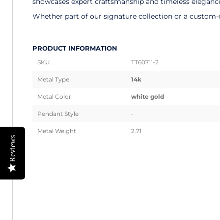
showcases expert craftsmanship and timeless elegance. 
Whether part of our signature collection or a custom-d
PRODUCT INFORMATION
SKU
TT60711-2
Metal Type
14k
Metal Color
white gold
Pendant Style
-
Metal Weight
2.71
Reviews