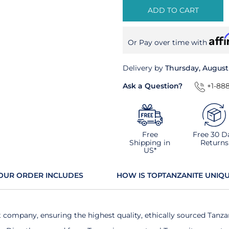
ADD TO CART
Aff
Or Pay over time with
Delivery by
Thursday, August
Ask a Question?
+1-888
Free
Free 30 D
Shipping in
Returns
US*
OUR ORDER INCLUDES
HOW IS TOPTANZANITE UNIQ
t company, ensuring the highest quality, ethically sourced Tanza