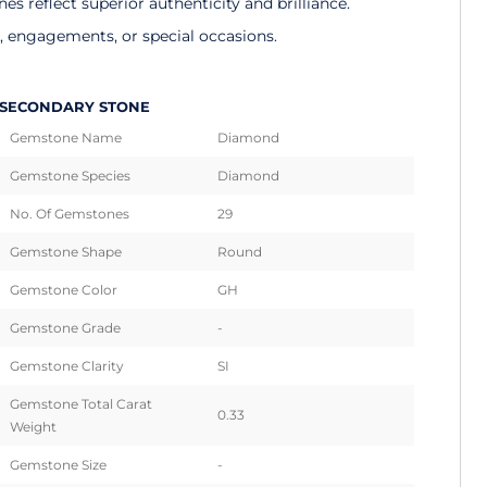
 reflect superior authenticity and brilliance.
s, engagements, or special occasions.
SECONDARY STONE
Gemstone Name
Diamond
Gemstone Species
Diamond
No. Of Gemstones
29
Gemstone Shape
Round
Gemstone Color
GH
Gemstone Grade
-
Gemstone Clarity
SI
Gemstone Total Carat
0.33
Weight
Gemstone Size
-