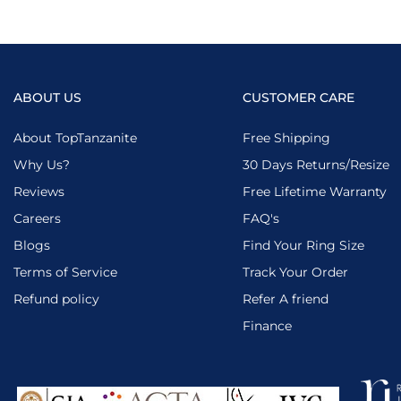
ABOUT US
CUSTOMER CARE
About TopTanzanite
Free Shipping
Why Us?
30 Days Returns/Resize
Reviews
Free Lifetime Warranty
Careers
FAQ's
Blogs
Find Your Ring Size
Terms of Service
Track Your Order
Refund policy
Refer A friend
Finance