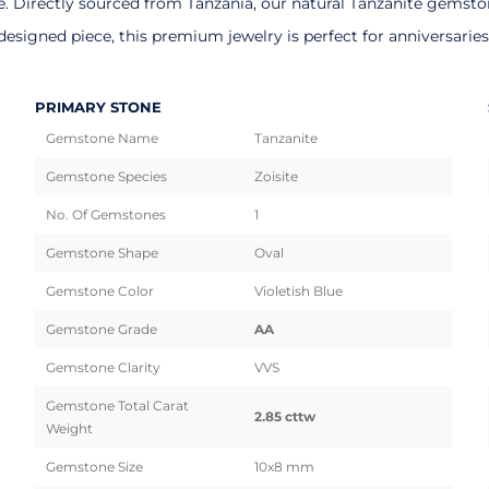
Directly sourced from Tanzania, our natural Tanzanite gemstones
esigned piece, this premium jewelry is perfect for anniversarie
PRIMARY STONE
Gemstone Name
Tanzanite
Gemstone Species
Zoisite
No. Of Gemstones
1
Gemstone Shape
Oval
Gemstone Color
Violetish Blue
Gemstone Grade
AA
Gemstone Clarity
VVS
Gemstone Total Carat
2.85 cttw
Weight
Gemstone Size
10x8 mm