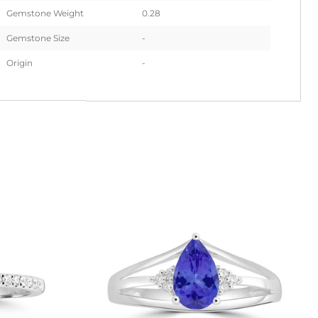
Gemstone Weight
0.28
Gemstone Size
-
Origin
-