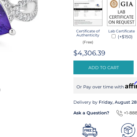
Certificate of
Lab Certificate
Authenticity
(+$150)
(Free)
$4,306.39
ADD TO CART
Aff
Or Pay over time with
Delivery by
Friday, August 28
Ask a Question?
+1-888