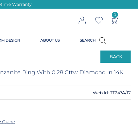
ifetime Warranty
0
OM DESIGN
ABOUT US
SEARCH
BACK
Tanzanite Ring With 0.28 Cttw Diamond In 14K
Web Id:
TT247A/17
e Guide