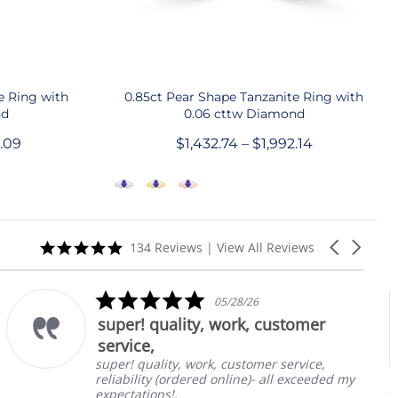
QUICK SHOP
e Ring with
0.85ct Pear Shape Tanzanite Ring with
nd
0.06 cttw Diamond
9.09
$1,432.74 – $1,992.14
5.0
Carousel
134 Reviews
|
View All Reviews
star
arrows
rating
5.0
05/28/26
star
super! quality, work, customer
rating
service,
super! quality, work, customer service,
reliability (ordered online)- all exceeded my
1.8
Eme
expectations!.
Tan