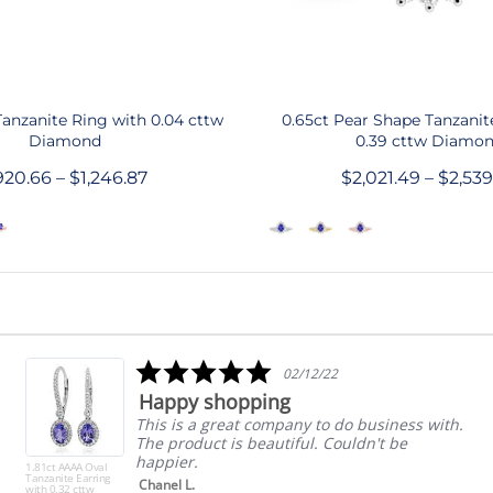
QUICK SHOP
QUICK SHOP
Tanzanite Ring with 0.04 cttw
0.65ct Pear Shape Tanzanit
Diamond
0.39 cttw Diamo
20.66 – $1,246.87
$2,021.49 – $2,53
5.0
02/12/22
star
Happy shopping
rating
This is a great company to do business with.
The product is beautiful. Couldn't be
happier.
1.81ct AAAA Oval
Tanzanite Earring
Chanel L.
with 0.32 cttw