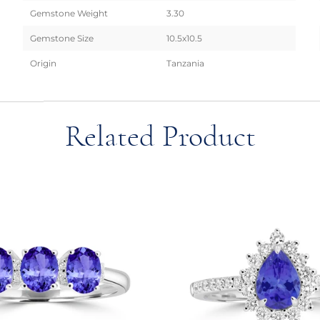
Gemstone Weight
3.30
Gemstone Size
10.5x10.5
Origin
Tanzania
Related Product