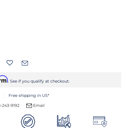
irm
. See if you qualify at checkout.
Free shipping in US*
-243-9192
Email