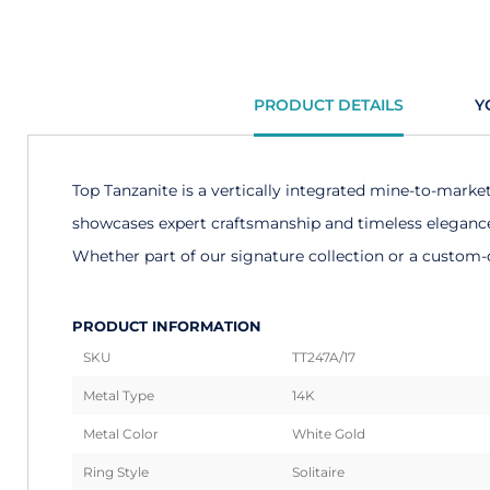
PRODUCT DETAILS
Y
Top Tanzanite is a vertically integrated mine-to-marke
showcases expert craftsmanship and timeless elegance. 
Whether part of our signature collection or a custom-d
PRODUCT INFORMATION
SKU
TT247A/17
Metal Type
14K
Metal Color
White Gold
Ring Style
Solitaire