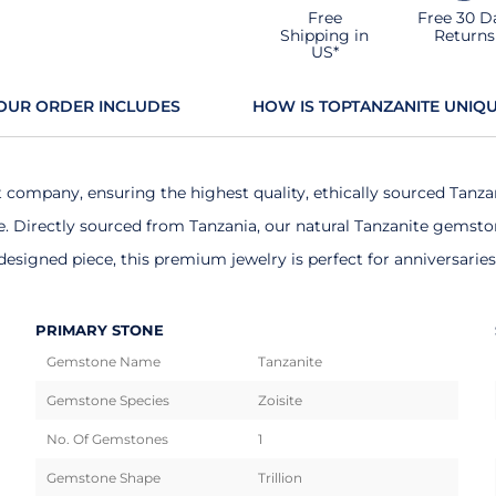
Free
Free 30 D
Shipping in
Returns
US*
OUR ORDER INCLUDES
HOW IS TOPTANZANITE UNIQ
t company, ensuring the highest quality, ethically sourced Tanza
Directly sourced from Tanzania, our natural Tanzanite gemstones
esigned piece, this premium jewelry is perfect for anniversarie
PRIMARY STONE
Gemstone Name
Tanzanite
Gemstone Species
Zoisite
No. Of Gemstones
1
Gemstone Shape
Trillion