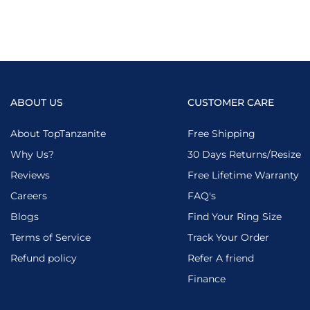
ABOUT US
CUSTOMER CARE
About TopTanzanite
Free Shipping
Why Us?
30 Days Returns/Resize
Reviews
Free Lifetime Warranty
Careers
FAQ's
Blogs
Find Your Ring Size
Terms of Service
Track Your Order
Refund policy
Refer A friend
Finance