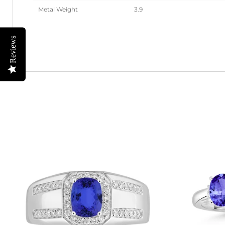
Metal Weight
3.9
Reviews