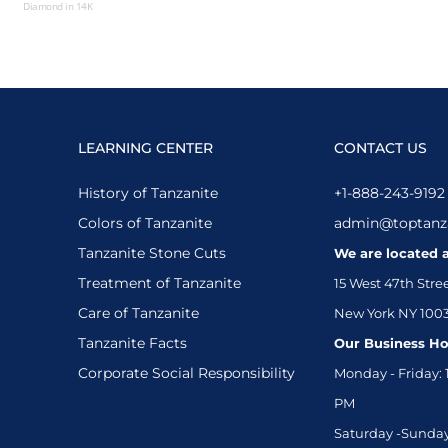
Diamond in 14K
White Gold
LEARNING CENTER
CONTACT US
History of Tanzanite
+1-888-243-9192
Colors of Tanzanite
admin@toptanz
Tanzanite Stone Cuts
We are located a
Treatment of Tanzanite
15 West 47th Stre
Care of Tanzanite
New York NY 100
Tanzanite Facts
Our Business Ho
Corporate Social Responsibility
Monday - Friday: 
PM
Saturday -Sunday