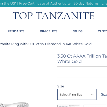
n the US* | Free Certificate of Authenticity | 30 day Returns | L
r
r
r
r
r
te
PENDANTS
BRACELETS
STUDS
CUST
te
ings
anzanite Ring with 0.28 cttw Diamond in 14K White Gold
ond Rings
3.30 Ct AAAA Trillion 
White Gold
e
Size
Siz
Select Ring Size
e