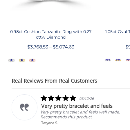
QUICK SHOP
0.98ct Cushion Tanzanite Ring with 0.27
1.05ct Oval 
cttw Diamond
$3,768.53 – $5,074.63
$9
Real Reviews From Real Customers
Reviews
carousel
5.0
06/12/26
star
Very pretty bracelet and feels
rating
Very pretty bracelet and feels well made.
Recommends this product
Tatyana S.