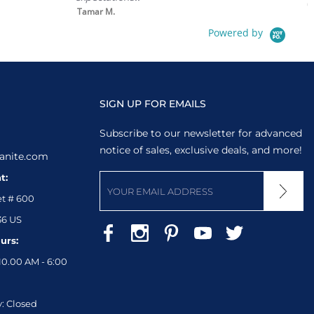
0.1
Tamar M.
in 
Powered by
SIGN UP FOR EMAILS
Subscribe to our newsletter for advanced
notice of sales, exclusive deals, and more!
anite.com
t:
et # 600
36 US
urs:
10.00 AM - 6:00
: Closed