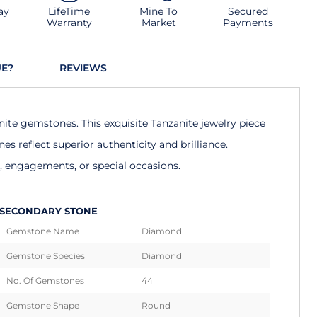
ay
LifeTime
Mine To
Secured
Warranty
Market
Payments
UE?
REVIEWS
nite gemstones. This exquisite Tanzanite jewelry piece
 reflect superior authenticity and brilliance.
s, engagements, or special occasions.
SECONDARY STONE
Gemstone Name
Diamond
Gemstone Species
Diamond
No. Of Gemstones
44
Gemstone Shape
Round