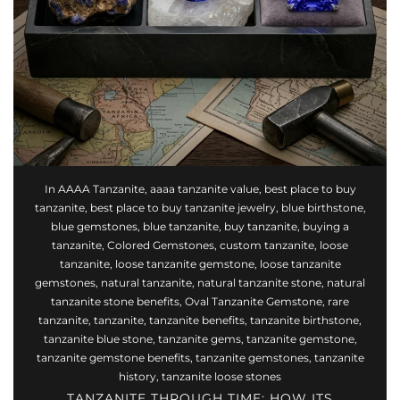
Rose Gold Tanzanite
Gold Tanzanite
In
AAAA Tanzanite
,
aaaa tanzanite value
,
best place to buy
tanzanite
,
best place to buy tanzanite jewelry
,
blue birthstone
,
blue gemstones
,
blue tanzanite
,
buy tanzanite
,
buying a
tanzanite
,
Colored Gemstones
,
custom tanzanite
,
loose
tanzanite
,
loose tanzanite gemstone
,
loose tanzanite
gemstones
,
natural tanzanite
,
natural tanzanite stone
,
natural
tanzanite stone benefits
,
Oval Tanzanite Gemstone
,
rare
tanzanite
,
tanzanite
,
tanzanite benefits
,
tanzanite birthstone
,
tanzanite blue stone
,
tanzanite gems
,
tanzanite gemstone
,
tanzanite gemstone benefits
,
tanzanite gemstones
,
tanzanite
history
,
tanzanite loose stones
TANZANITE THROUGH TIME: HOW ITS