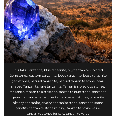
In
AAAA Tanzanite
,
blue tanzanite
,
buy tanzanite
,
Colored
Gemstones
,
custom tanzanite
,
loose tanzanite
,
loose tanzanite
gemstones
,
natural tanzanite
,
natural tanzanite stone
,
pear-
shaped Tanzanite
,
rare tanzanite
,
Tanzania's precious stones
,
tanzanite
,
tanzanite birthstone
,
tanzanite blue stone
,
tanzanite
gems
,
tanzanite gemstone
,
tanzanite gemstones
,
tanzanite
history
,
tanzanite jewelry
,
tanzanite stone
,
tanzanite stone
benefits
,
tanzanite stone mining
,
tanzanite stone value
,
tanzanite stones for sale
,
tanzanite value