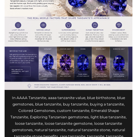
In
AAAA Tanzanite
,
aaaa tanzanite value
,
blue birthstone
,
blue
gemstones
,
blue tanzanite
,
buy tanzanite
,
buying a tanzanite
,
Colored Gemstones
,
custom tanzanite
,
Emerald Shape
Tanzanite
,
Exploring Tanzanian gemstones
,
light blue tanzanite
,
loose tanzanite
,
loose tanzanite gemstone
,
loose tanzanite
gemstones
,
natural tanzanite
,
natural tanzanite stone
,
natural
tanzanite stone benefits
,
rare tanzanite
,
tanzanite
,
tanzanite