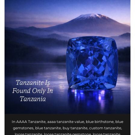
In
AAAA Tanzanite
,
aaaa tanzanite value
,
blue birthstone
,
blue
gemstones
,
blue tanzanite
,
buy tanzanite
,
custom tanzanite
,
loose tanzanite
,
loose tanzanite gemstone
,
loose tanzanite