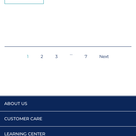
…
1
2
3
7
Next
ABOUT US
CUSTOMER CARE
LEARNING CENTER