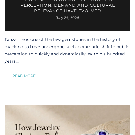
PERCEPTION, DEMAND AND CULTURAL
RELEVANCE HAVE EVOLVED
July 29, 2026
Tanzanite is one of the few gemstones in the history of
mankind to have undergone such a dramatic shift in public
perception so quickly and dynamically. Within a hundred
years,...
READ MORE