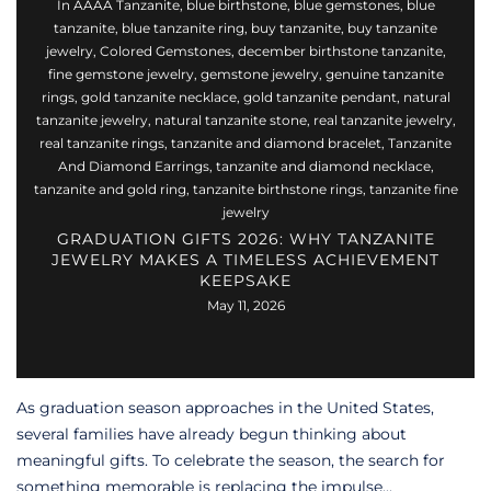
In
AAAA Tanzanite
,
blue birthstone
,
blue gemstones
,
blue
tanzanite
,
blue tanzanite ring
,
buy tanzanite
,
buy tanzanite
jewelry
,
Colored Gemstones
,
december birthstone tanzanite
,
fine gemstone jewelry
,
gemstone jewelry
,
genuine tanzanite
rings
,
gold tanzanite necklace
,
gold tanzanite pendant
,
natural
tanzanite jewelry
,
natural tanzanite stone
,
real tanzanite jewelry
,
real tanzanite rings
,
tanzanite and diamond bracelet
,
Tanzanite
And Diamond Earrings
,
tanzanite and diamond necklace
,
tanzanite and gold ring
,
tanzanite birthstone rings
,
tanzanite fine
jewelry
GRADUATION GIFTS 2026: WHY TANZANITE
JEWELRY MAKES A TIMELESS ACHIEVEMENT
KEEPSAKE
May 11, 2026
As graduation season approaches in the United States,
several families have already begun thinking about
meaningful gifts. To celebrate the season, the search for
something memorable is replacing the impulse...