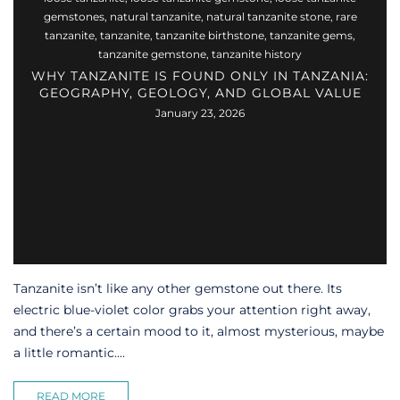
gemstones
,
natural tanzanite
,
natural tanzanite stone
,
rare
tanzanite
,
tanzanite
,
tanzanite birthstone
,
tanzanite gems
,
tanzanite gemstone
,
tanzanite history
WHY TANZANITE IS FOUND ONLY IN TANZANIA:
GEOGRAPHY, GEOLOGY, AND GLOBAL VALUE
January 23, 2026
Tanzanite isn’t like any other gemstone out there. Its
electric blue-violet color grabs your attention right away,
and there’s a certain mood to it, almost mysterious, maybe
a little romantic....
READ MORE