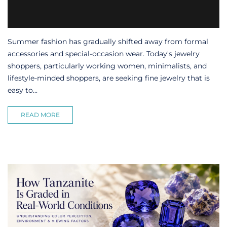
Summer fashion has gradually shifted away from formal
accessories and special-occasion wear. Today's jewelry
shoppers, particularly working women, minimalists, and
lifestyle-minded shoppers, are seeking fine jewelry that is
easy to...
READ MORE