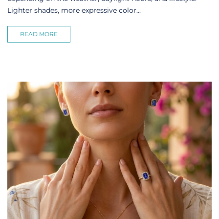
Lighter shades, more expressive color...
READ MORE