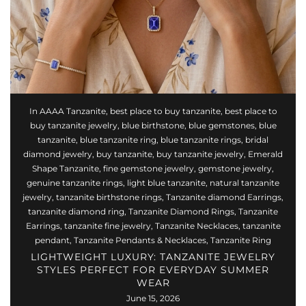
In
AAAA Tanzanite
,
best place to buy tanzanite
,
best place to
buy tanzanite jewelry
,
blue birthstone
,
blue gemstones
,
blue
tanzanite
,
blue tanzanite ring
,
blue tanzanite rings
,
bridal
diamond jewelry
,
buy tanzanite
,
buy tanzanite jewelry
,
Emerald
Shape Tanzanite
,
fine gemstone jewelry
,
gemstone jewelry
,
genuine tanzanite rings
,
light blue tanzanite
,
natural tanzanite
jewelry
,
tanzanite birthstone rings
,
Tanzanite diamond Earrings
,
tanzanite diamond ring
,
Tanzanite Diamond Rings
,
Tanzanite
Earrings
,
tanzanite fine jewelry
,
Tanzanite Necklaces
,
tanzanite
pendant
,
Tanzanite Pendants & Necklaces
,
Tanzanite Ring
LIGHTWEIGHT LUXURY: TANZANITE JEWELRY
STYLES PERFECT FOR EVERYDAY SUMMER
WEAR
June 15, 2026