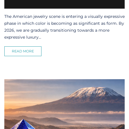
The American jewelry scene is entering a visually expressive
phase in which color is becoming as significant as form. By
2026, we are gradually transitioning towards a more
expressive luxury...
READ MORE