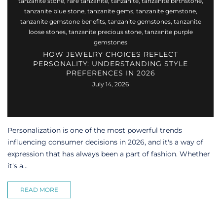
tanzanite stone
,
rare tanzanite
,
tanzanite
,
tanzanite birthstone
,
tanzanite blue stone
,
tanzanite gems
,
tanzanite gemstone
,
tanzanite gemstone benefits
,
tanzanite gemstones
,
tanzanite
loose stones
,
tanzanite precious stone
,
tanzanite purple
gemstones
HOW JEWELRY CHOICES REFLECT
PERSONALITY: UNDERSTANDING STYLE
PREFERENCES IN 2026
July 14, 2026
Personalization is one of the most powerful trends
influencing consumer decisions in 2026, and it's a way of
expression that has always been a part of fashion. Whether
it's a...
READ MORE