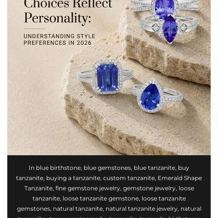
In
blue birthstone
,
blue gemstones
,
blue tanzanite
,
buy
tanzanite
,
buying a tanzanite
,
custom tanzanite
,
Emerald Shape
Tanzanite
,
fine gemstone jewelry
,
gemstone jewelry
,
loose
tanzanite
,
loose tanzanite gemstone
,
loose tanzanite
gemstones
,
natural tanzanite
,
natural tanzanite jewelry
,
natural