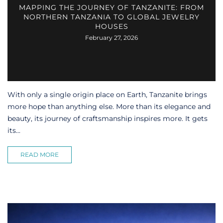
MAPPING THE JOURNEY OF TANZANITE: FROM
NORTHERN TANZANIA TO GLOBAL JEWELRY
HOUSES
February 27, 2026
With only a single origin place on Earth, Tanzanite brings
more hope than anything else. More than its elegance and
beauty, its journey of craftsmanship inspires more. It gets
its...
READ MORE