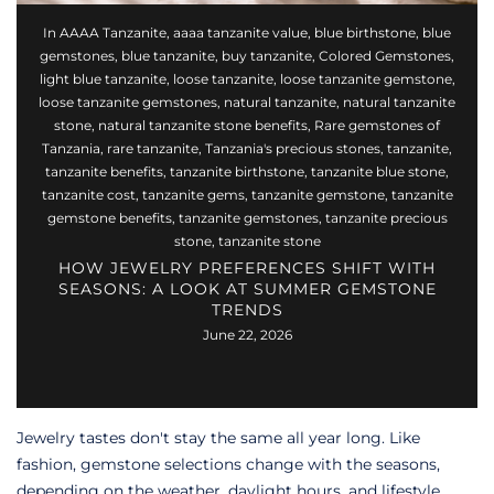
In
AAAA Tanzanite
,
aaaa tanzanite value
,
blue birthstone
,
blue
gemstones
,
blue tanzanite
,
buy tanzanite
,
Colored Gemstones
,
light blue tanzanite
,
loose tanzanite
,
loose tanzanite gemstone
,
loose tanzanite gemstones
,
natural tanzanite
,
natural tanzanite
stone
,
natural tanzanite stone benefits
,
Rare gemstones of
Tanzania
,
rare tanzanite
,
Tanzania's precious stones
,
tanzanite
,
tanzanite benefits
,
tanzanite birthstone
,
tanzanite blue stone
,
tanzanite cost
,
tanzanite gems
,
tanzanite gemstone
,
tanzanite
gemstone benefits
,
tanzanite gemstones
,
tanzanite precious
stone
,
tanzanite stone
HOW JEWELRY PREFERENCES SHIFT WITH
SEASONS: A LOOK AT SUMMER GEMSTONE
TRENDS
June 22, 2026
Jewelry tastes don't stay the same all year long. Like
fashion, gemstone selections change with the seasons,
depending on the weather, daylight hours, and lifestyle.