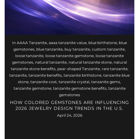
In
AAAA Tanzanite
,
aaaa tanzanite value
,
blue birthstone
,
blue
gemstones
,
blue tanzanite
,
buy tanzanite
,
custom tanzanite
,
loose tanzanite
,
loose tanzanite gemstone
,
loose tanzanite
gemstones
,
natural tanzanite
,
natural tanzanite stone
,
natural
tanzanite stone benefits
,
pear-shaped Tanzanite
,
rare tanzanite
,
tanzanite
,
tanzanite benefits
,
tanzanite birthstone
,
tanzanite blue
stone
,
tanzanite cost
,
tanzanite crystal
,
tanzanite gems
,
tanzanite gemstone
,
tanzanite gemstone benefits
,
tanzanite
gemstones
HOW COLORED GEMSTONES ARE INFLUENCING
2026 JEWELRY DESIGN TRENDS IN THE U.S.
April 24, 2026