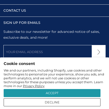
CONTACT US
SIGN UP FOR EMAILS
Subscribe to our newsletter for advanced notice of sales,
exclusive deals, and more!
Cookie consent
We and our partners, including Shopify, use cookies and other
technologies to personalize your experience, show you ads, and
perform analytics, and we will not use cookies or other
technologies for these purposes unless you accept them. Learn
more in our
Privacy Policy
ACCEPT
DECLINE
2026
TopTanzanite
|
Terms & Conditions
|
Privacy