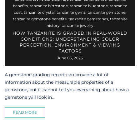
benefits
,
tanzanite birthstone
,
tanzanite blue stone
,
tanzanite
cost
,
tanzanite crystal
,
tanzanite gems
,
tanzanite gemstone
,
tanzanite gemstone benefits
,
tanzanite gemstones
,
tanzanite
history
,
tanzanite jewelry
HOW TANZANITE IS GRADED IN REAL-WORLD
CONDITIONS: UNDERSTANDING COLOR
PERCEPTION, ENVIRONMENT & VIEWING
FACTORS
June 05, 2026
A gemstone grading report can provide a lot of
information about the measurable properties of a
gemstone, but it cannot tell you everything about how a
gemstone will look in...
READ MORE