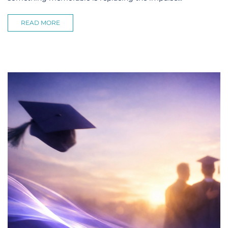
READ MORE