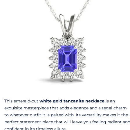
This emerald-cut
white gold tanzanite necklace
is an
exquisite masterpiece that adds elegance and a regal charm
to whatever outfit it is paired with. Its versatility makes it the
perfect statement piece that will leave you feeling radiant an
confident in its timeless allure.