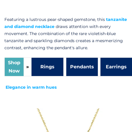
Featuring a lustrous pear-shaped gemstone, this
tanzanite
and diamond necklace
draws attention with every
movement. The combination of the rare violetish-blue
tanzanite and sparkling diamonds creates a mesmerizing
contrast, enhancing the pendant's allure.
Shop
»
Rings
Pendants
Earrings
Now
Elegance in warm hues