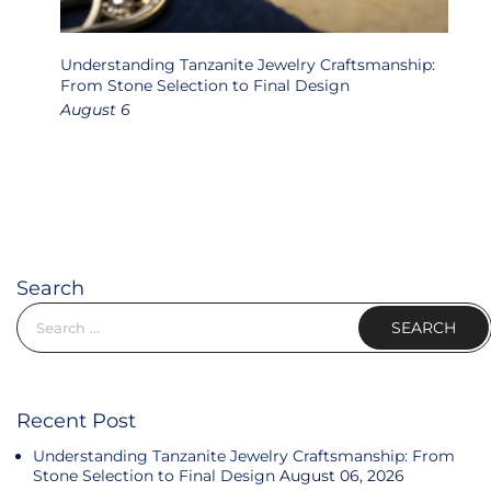
ons:
Understanding Tanzanite Jewelry Craftsmanship:
T
 &
From Stone Selection to Final Design
D
August 6
J
Search
Search for:
Recent Post
Understanding Tanzanite Jewelry Craftsmanship: From
Stone Selection to Final Design
August 06, 2026