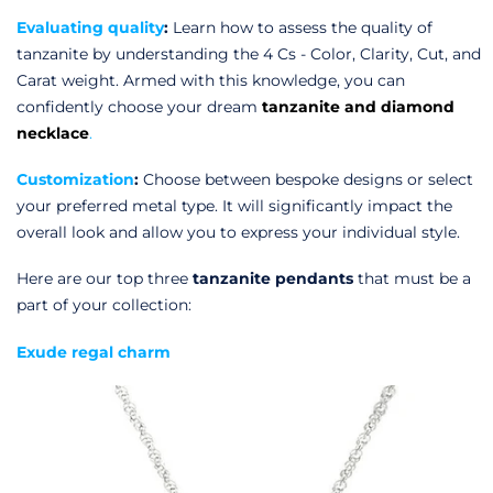
Evaluating quality
:
Learn how to assess the quality of
tanzanite by understanding the 4 Cs - Color, Clarity, Cut, and
Carat weight. Armed with this knowledge, you can
confidently choose your dream
tanzanite and diamond
necklace
.
Customization
:
Choose between bespoke designs or select
your preferred metal type. It will significantly impact the
overall look and allow you to express your individual style.
Here are our top three
tanzanite pendants
that must be a
part of your collection:
Exude regal charm