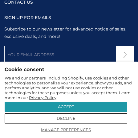
CONTACT US
SIGN UP FOR EMAILS
Subscribe to our newsletter for advanced notice of sales,
exclusive deals, and more!
Cookie consent
We and our partners, including Shopify, use cookies and other
technologies to personalize your experience, show you ads, and
perform analytics, and we will not use cookies or other
technologies for these purposes unless you accept them. Learn
more in our
Privacy Policy
ACCEPT
DECLINE
2026
TopTanzanite
|
Terms & Conditions
|
Privacy
MANAGE PREFERENCES
Policy