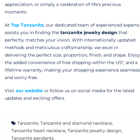
appreciation, or simply a celebration of life's precious
moments.
At
Top Tanzanite
,
our dedicated team of experienced experts
assists you in finding the
tanzanite jewelry design
that
perfectly matches your vision. With internationally updated
methods and meticulous craftsmanship, we excel in
delivering the perfect size, proportion, finish, and shape. Enjoy
the added convenience of free shipping within the US*, and a
lifetime warranty, making your shopping experience seamless
and worry-free.
Visit
our website
or follow us on social media for the latest
updates and exciting offers.
Tanzanite
,
Tanzanite and diamond necklace
,
Tanzanite heart necklace
,
Tanzanite jewelry design
,
Tanzanite pendants