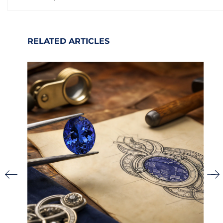
RELATED ARTICLES