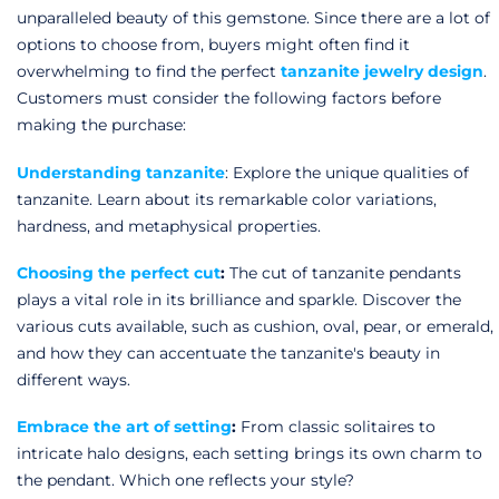
Rose Gold Tanzanite
unparalleled beauty of this gemstone. Since there are a lot of
options to choose from, buyers might often find it
Gold Tanzanite
overwhelming to find the perfect
tanzanite jewelry design
.
Customers must consider the following factors before
making the purchase:
Understanding tanzanite
: Explore the unique qualities of
tanzanite. Learn about its remarkable color variations,
hardness, and metaphysical properties.
Choosing the perfect cut
:
The cut of
tanzanite pendants
plays a vital role in its brilliance and sparkle. Discover the
various cuts available, such as cushion, oval, pear, or emerald,
and how they can accentuate the tanzanite's beauty in
different ways.
Embrace the art of setting
:
From classic solitaires to
intricate halo designs, each setting brings its own charm to
the pendant. Which one reflects your style?