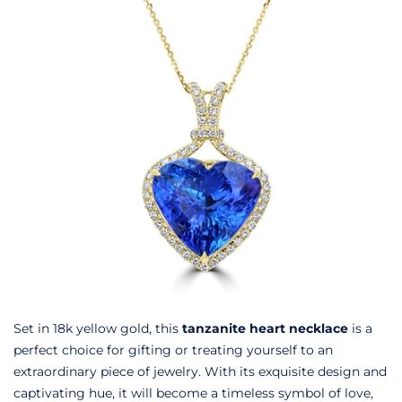
Set in 18k yellow gold, this
tanzanite heart necklace
is a
perfect choice for gifting or treating yourself to an
extraordinary piece of jewelry. With its exquisite design and
captivating hue, it will become a timeless symbol of love,