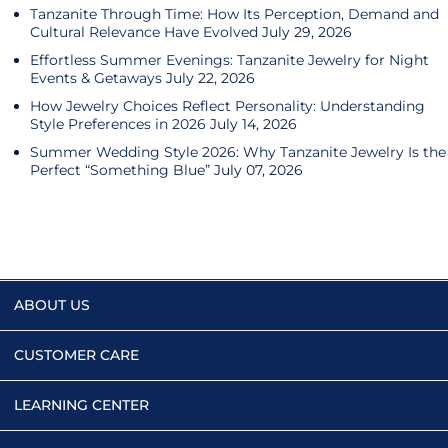
Tanzanite Through Time: How Its Perception, Demand and
Cultural Relevance Have Evolved
July 29, 2026
Effortless Summer Evenings: Tanzanite Jewelry for Night
Events & Getaways
July 22, 2026
How Jewelry Choices Reflect Personality: Understanding
Style Preferences in 2026
July 14, 2026
Summer Wedding Style 2026: Why Tanzanite Jewelry Is the
Perfect “Something Blue”
July 07, 2026
ABOUT US
CUSTOMER CARE
LEARNING CENTER