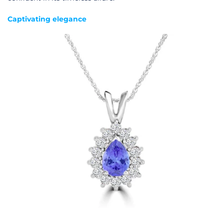
Captivating elegance